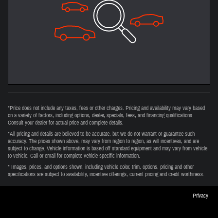
*Price does not include any taxes, fees or other charges. Pricing and availability may vary based
on a variety of factors, including options, dealer, specials, fees, and financing qualifications.
Consult your dealer for actual price and complete details.
*All pricing and details are believed to be accurate, but we do not warrant or guarantee such
accuracy. The prices shown above, may vary from region to region, as will incentives, and are
subject to change. Vehicle information is based off standard equipment and may vary from vehicle
to vehicle. Call or email for complete vehicle specific information.
* Images, prices, and options shown, including vehicle color, trim, options, pricing and other
specifications are subject to availability, incentive offerings, current pricing and credit worthiness.
Privacy