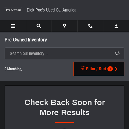
Skip to main content
Dick Poe's Used Car America
Pre-Owned Inventory
Filter / Sort
1
0 Matching
Check Back Soon for
More Results