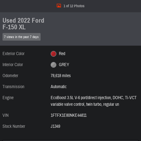
1 of 12 Photos
Used 2022 Ford
F-150 XL
7 views in the past 7 days
Exterior Color
Red
Interior Color
GREY
Odometer
78,618 miles
Transmission
Automatic
Engine
EcoBoost 3.5L V-6 port/direct injection, DOHC, Ti-VCT
variable valve control, twin turbo, regular un
VIN
1FTFX1E80NKE44811
Stock Number
J1349