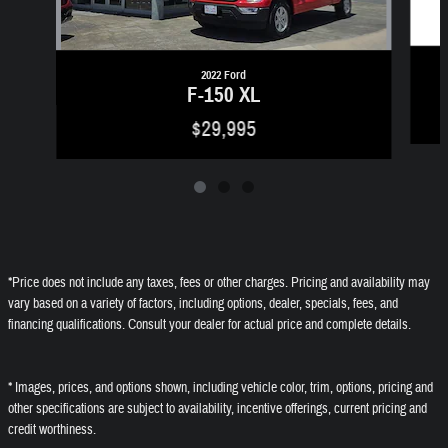
2022 Ford
F-150 XL
$29,995
*Price does not include any taxes, fees or other charges. Pricing and availability may
vary based on a variety of factors, including options, dealer, specials, fees, and
financing qualifications. Consult your dealer for actual price and complete details.
* Images, prices, and options shown, including vehicle color, trim, options, pricing and
other specifications are subject to availability, incentive offerings, current pricing and
credit worthiness.