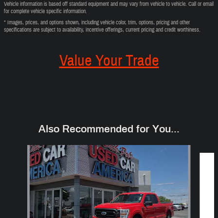
Vehicle information is based off standard equipment and may vary from vehicle to vehicle. Call or email
for complete vehicle specific information.
* Images, prices, and options shown, including vehicle color, trim, options, pricing and other
specifications are subject to availability, incentive offerings, current pricing and credit worthiness.
Value Your Trade
Also Recommended for You...
Slide 1 of 3